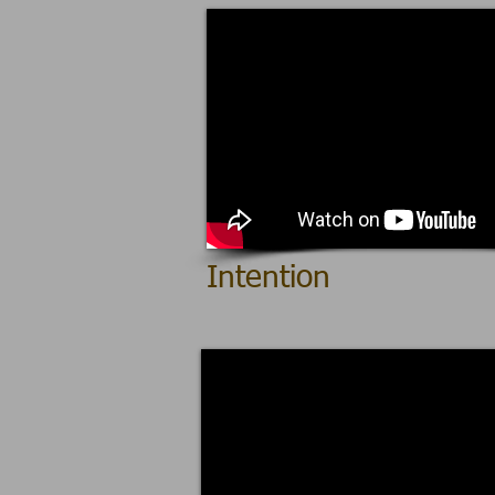
Intention