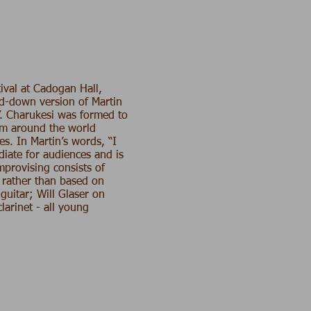
ival at Cadogan Hall,
ed-down version of Martin
’. Charukesi was formed to
rom around the world
es. In Martin’s words, “I
diate for audiences and is
mprovising consists of
 rather than based on
guitar;
Will Glaser
on
larinet - all young