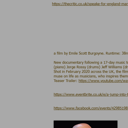
https://thecritic.co.uk/speake-for-england-mar
a film by Emile Scott Burgoyne. Runtime: 38
New documentary following a 17-day music tou
(piano) Jorge Rossy (drums) Jeff Williams (
Shot in February 2020 across the UK, the fil
muse on life as musicians, who inspires them,
Teaser Trailer:
https://www.youtube.com/w
https://www.eventbrite.co.uk/e/a-jump-into-
https://www.facebook.com/events/4298519