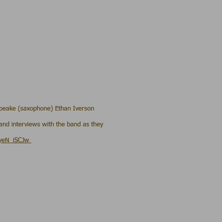
 Speake (saxophone) Ethan Iverson
and interviews with the band as they
uyeN_iSCJw