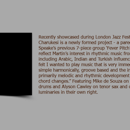
Recently showcased during London Jazz Fest
Charukesi is a newly formed project - a par
Speake’s previous 7-piece group ‘Fever Pitch
reflect Martin’s interest in rhythmic music f
including Arabic, Indian and Turkish influenc
felt I wanted to play music that is very imme
simple harmonically, groove based and the i
primarily melodic and rhythmic development
chord changes.” Featuring
Mike de Souza
on 
drums and
Alyson Cawley
on tenor sax and c
luminaries in their own right.