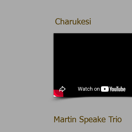
Charukesi
Martin Speake Trio