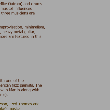
Mike Outram
) and drums
s musical influences
e three musicians are
 improvisation, minimalism,
, heavy metal guitar,
re are featured in this
with one of the
erican jazz pianists, The
 with Martin along with
ums).
erson, Fred Thomas and
ke's musical