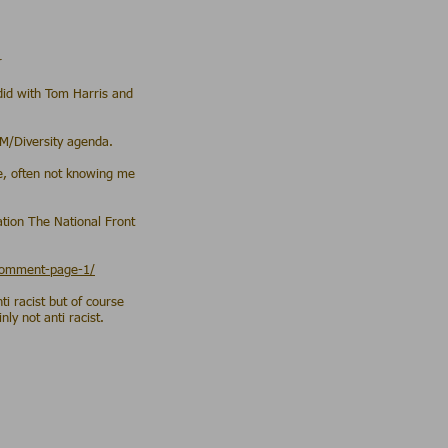
r
 did with Tom Harris and
LM/Diversity agenda.
ne, often not knowing me
ation The National Front
/comment-page-1/
i racist but of course
ly not anti racist.