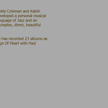
rnette Coleman and Rabih
eveloped a personal musical
anguage of Jazz and an
complex, direct, beautiful
e has recorded 23 albums as
ge Of Heart with Paul