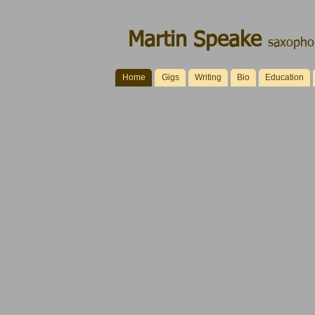
Martin Speake
saxophon
Home
Gigs
Writing
Bio
Education