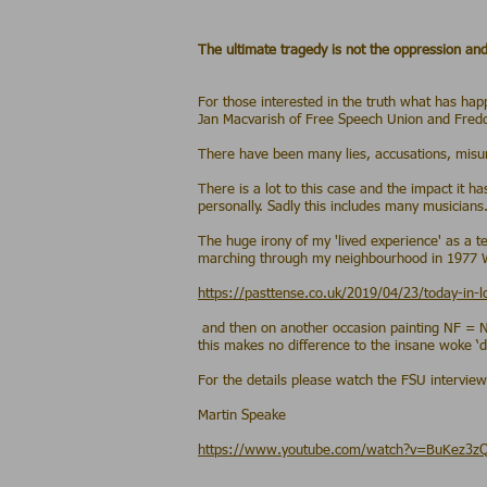
The ultimate tragedy is not the oppression and
- Martin
For those interested in the truth what has hap
Jan Macvarish of Free Speech Union and Freddie
There have been many lies, accusations, misun
There is a lot to this case and the impact it
personally. Sadly this includes many musicians
The huge irony of my 'lived experience' as a t
marching through my neighbourhood in 1977
https://pasttense.co.uk/2019/04/23/today-in-
and then on another occasion painting NF = Na
this makes no difference to the insane woke ‘div
For the details please watch the FSU interview
Martin Speake
https://www.youtube.com/watch?v=BuKez3z