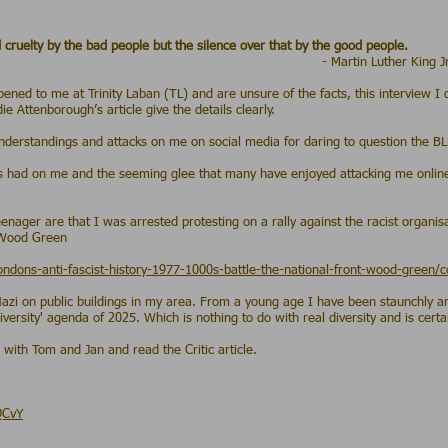
 cruelty by the bad people but the silence over that by the good people.
 Luther King J
pened to me at Trinity Laban (TL) and are unsure of the facts, this interview I
 Attenborough’s article give the details clearly.
derstandings and attacks on me on social media for daring to question the B
 has had on me and the seeming glee that many have enjoyed attacking me onli
.
eenager are that I was arrested protesting on a rally against the racist organis
 Wood Green
londons-anti-fascist-history-1977-1000s-battle-the-national-front-wood-green
zi on public buildings in my area. From a young age I have been staunchly ant
ersity' agenda of 2025. Which is nothing to do with real diversity and is certain
 with Tom and Jan and read the Critic article.
QCvY