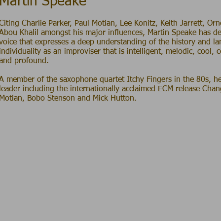
Martin Speake
C iting Charlie Parker, Paul Motian, Lee Konitz, Keith Jarrett, O
Abou Khalil amongst his major influences, Martin Speake has d
voice that expresses a deep understanding of the history and l
individuality as an improviser that is intelligent, melodic, cool, 
and profound.
A member of the saxophone quartet Itchy Fingers in the 80s, h
leader including the internationally acclaimed ECM release Chan
Motian, Bobo Stenson and Mick Hutton.