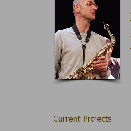
Current Projects