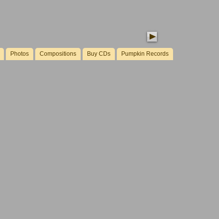
Photos
Compositions
Buy CDs
Pumpkin Records