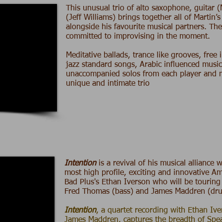
This unusual trio of alto saxophone, guitar (
(
Jeff Williams
) brings together all of Martin’
alongside his favourite musical partners. Th
committed to improvising in the moment.
Meditative ballads, trance like grooves, free
jazz standard songs, Arabic influenced music
unaccompanied solos from each player and mo
unique and intimate trio
Intention
is a revival of his musical alliance 
most high profile, exciting and innovative Am
Bad Plus's Ethan Iverson who will be touring
Fred Thomas (bass) and James Maddren (dr
Intention
,
a quartet recording with Ethan Iv
James Maddren, captures the breadth of Spea