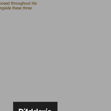
mposed throughout his
ongside these three