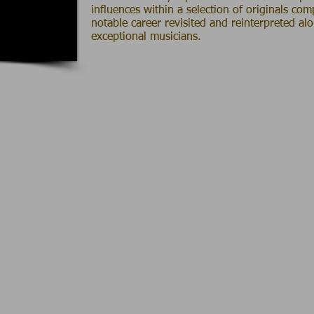
influences within a selection of originals co
notable career revisited and reinterpreted al
exceptional musicians.