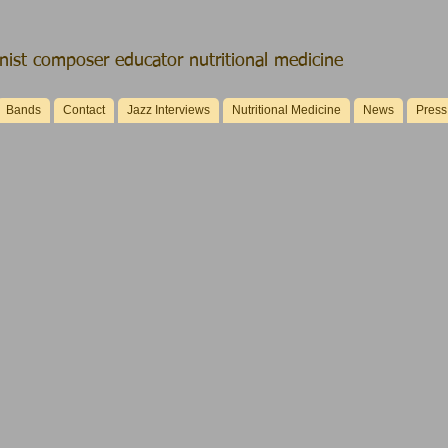
ist composer educator nutritional medicine
Bands
Contact
Jazz Interviews
Nutritional Medicine
News
Press