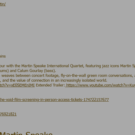
tin/
mins
r with the Martin Speake International Quartet, featuring jazz icons Martin
drums) and Calum Gourlay (bass).
m weaves between concert footage, fly-on-the-wall green room conversations, 
 and the value of connection in an increasingly isolated world.
atch?v=xE0SEMEnIMI
Extended Trailer:
https://www.youtube.com/watch?v=K
the-void-film-screening-in-person-access-tickets-174722157677
876921821